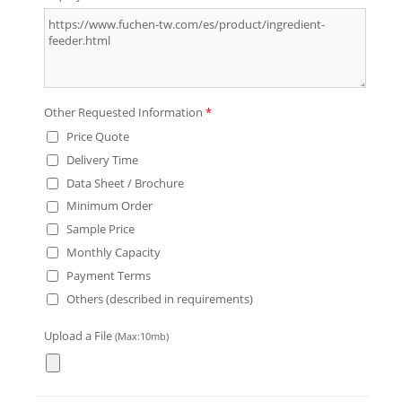
Other Requested Information
*
Price Quote
Delivery Time
Data Sheet / Brochure
Minimum Order
Sample Price
Monthly Capacity
Payment Terms
Others (described in requirements)
Upload a File
(Max:10mb)