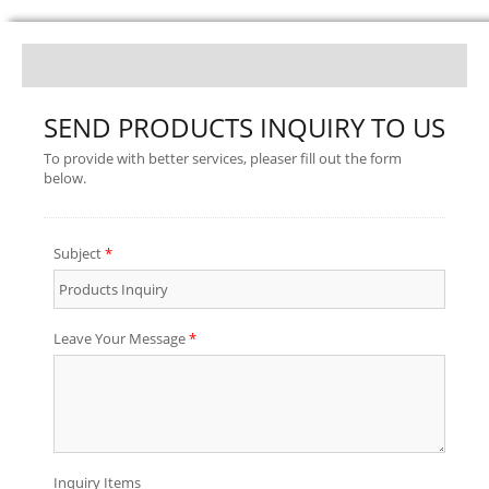
SEND PRODUCTS INQUIRY TO US
To provide with better services, pleaser fill out the form
below.
Subject
*
Leave Your Message
*
Inquiry Items