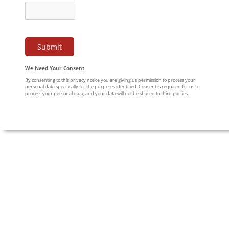
We Need Your Consent
By consenting to this privacy notice you are giving us permission to process your
personal data specifically for the purposes identified. Consent is required for us to
process your personal data, and your data will not be shared to third parties.