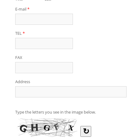
E-mail
*
TEL
*
FAX
Address
Type the letters you see in the image below.
↻