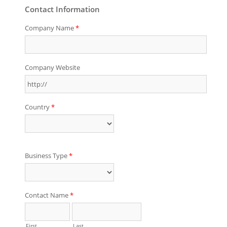
Contact Information
Company Name
*
Company Website
Country
*
Business Type
*
Contact Name
*
First
Last