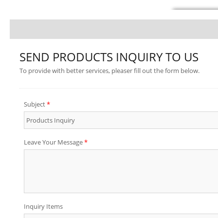
SEND PRODUCTS INQUIRY TO US
To provide with better services, pleaser fill out the form below.
Subject
*
Leave Your Message
*
Inquiry Items