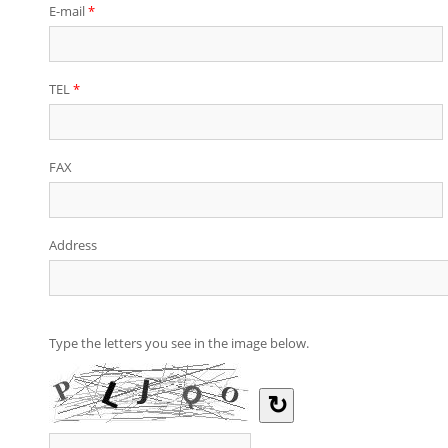
E-mail
*
TEL
*
FAX
Address
Type the letters you see in the image below.
↻