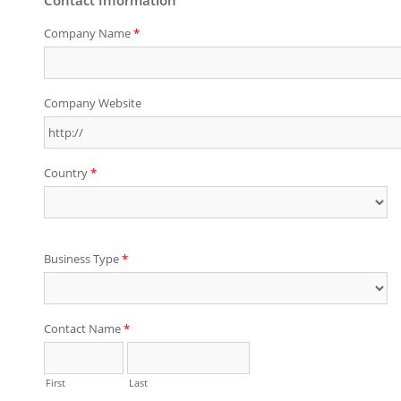
Company Name
*
Company Website
Country
*
Business Type
*
Contact Name
*
First
Last