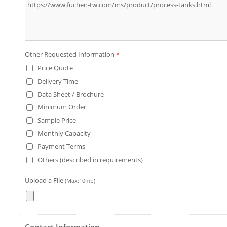
Other Requested Information
*
Price Quote
Delivery Time
Data Sheet / Brochure
Minimum Order
Sample Price
Monthly Capacity
Payment Terms
Others (described in requirements)
Upload a File
(Max:10mb)
Contact Information