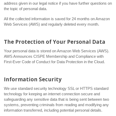
address given in our legal notice if you have further questions on
the topic of personal data.
All the collected information is saved for 24 months on Amazon
Web Services (AWS) and regularly deleted every month.
The Protection of Your Personal Data
Your personal data is stored on Amazon Web Services (AWS).
AWS Announces CISPE Membership and Compliance with
First-Ever Code of Conduct for Data Protection in the Cloud.
Information Security
We use standard security technology SSL or HTTPS standard
technology for keeping an internet connection secure and
safeguarding any sensitive data that is being sent between two
systems, preventing criminals from reading and modifying any
information transferred, including potential personal details.