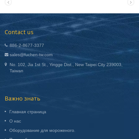
Contact us
886-2-8677-3377
sales@fuchen-tw.com
No. 102, Jia 1st St., Yingge Dist., New Taipei City 239003,
Taiwan
Важно знать
Главная страница
О нас
Оборудование для мороженого.