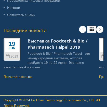
Переработка пищевых продуктов
Новости
Свяжитесь с нами
Последние новости
Выставка Foodtech & Bio /
19
Pharmatech Taipei 2019
JUN
J
Foodtech & Bio / Pharmatech Taipei - это
2019
международная выставка, которая
пройдет с 19 по 22 июня. Это также
известно как Азиатская...
извес
Прочитайте больше
Проч
Copyright © 2024
Fu Chen Technology Enterprises Co., Ltd.
. All
Rights Reserved.