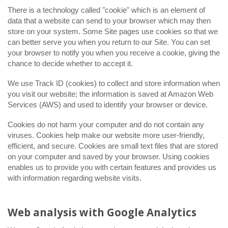
There is a technology called "cookie" which is an element of
data that a website can send to your browser which may then
store on your system. Some Site pages use cookies so that we
can better serve you when you return to our Site. You can set
your browser to notify you when you receive a cookie, giving the
chance to decide whether to accept it.
We use Track ID (cookies) to collect and store information when
you visit our website; the information is saved at Amazon Web
Services (AWS) and used to identify your browser or device.
Cookies do not harm your computer and do not contain any
viruses. Cookies help make our website more user-friendly,
efficient, and secure. Cookies are small text files that are stored
on your computer and saved by your browser. Using cookies
enables us to provide you with certain features and provides us
with information regarding website visits.
Web analysis with Google Analytics