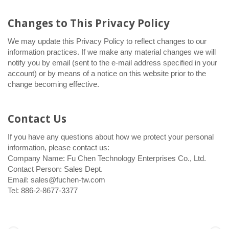
Changes to This Privacy Policy
We may update this Privacy Policy to reflect changes to our
information practices. If we make any material changes we will
notify you by email (sent to the e-mail address specified in your
account) or by means of a notice on this website prior to the
change becoming effective.
Contact Us
If you have any questions about how we protect your personal
information, please contact us:
Company Name: Fu Chen Technology Enterprises Co., Ltd.
Contact Person: Sales Dept.
Email: sales@fuchen-tw.com
Tel: 886-2-8677-3377