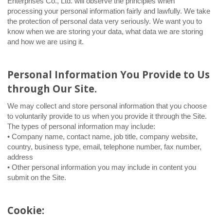
Enterprises Co., Ltd. will observe the principles when
processing your personal information fairly and lawfully. We take
the protection of personal data very seriously. We want you to
know when we are storing your data, what data we are storing
and how we are using it.
Personal Information You Provide to Us
through Our Site.
We may collect and store personal information that you choose
to voluntarily provide to us when you provide it through the Site.
The types of personal information may include:
• Company name, contact name, job title, company website,
country, business type, email, telephone number, fax number,
address
• Other personal information you may include in content you
submit on the Site.
Cookie: