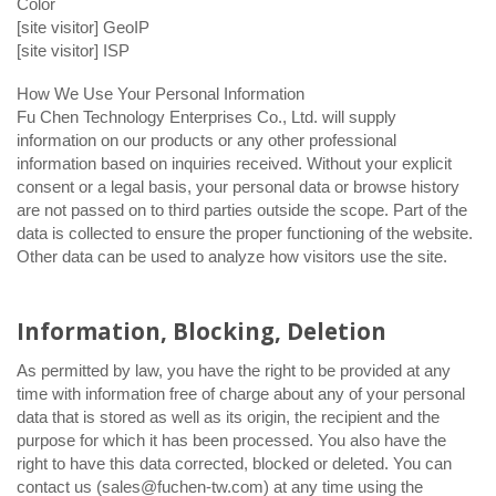
Color
[site visitor] GeoIP
[site visitor] ISP
How We Use Your Personal Information
Fu Chen Technology Enterprises Co., Ltd. will supply
information on our products or any other professional
information based on inquiries received. Without your explicit
consent or a legal basis, your personal data or browse history
are not passed on to third parties outside the scope. Part of the
data is collected to ensure the proper functioning of the website.
Other data can be used to analyze how visitors use the site.
Information, Blocking, Deletion
As permitted by law, you have the right to be provided at any
time with information free of charge about any of your personal
data that is stored as well as its origin, the recipient and the
purpose for which it has been processed. You also have the
right to have this data corrected, blocked or deleted. You can
contact us (sales@fuchen-tw.com) at any time using the