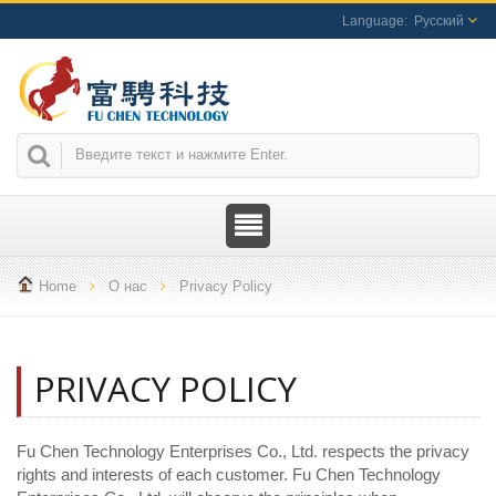
Русский
Home
О нас
Privacy Policy
PRIVACY POLICY
Fu Chen Technology Enterprises Co., Ltd. respects the privacy
rights and interests of each customer. Fu Chen Technology