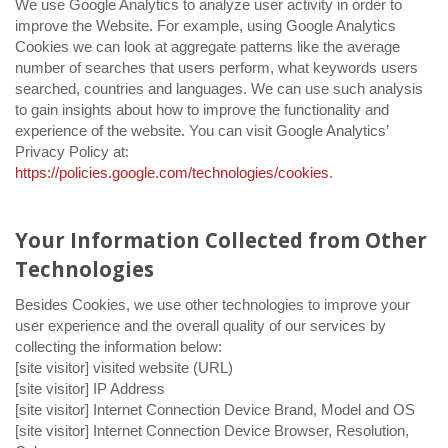
We use Google Analytics to analyze user activity in order to
improve the Website. For example, using Google Analytics
Cookies we can look at aggregate patterns like the average
number of searches that users perform, what keywords users
searched, countries and languages. We can use such analysis
to gain insights about how to improve the functionality and
experience of the website. You can visit Google Analytics’
Privacy Policy at:
https://policies.google.com/technologies/cookies
.
Your Information Collected from Other
Technologies
Besides Cookies, we use other technologies to improve your
user experience and the overall quality of our services by
collecting the information below:
[site visitor] visited website (URL)
[site visitor] IP Address
[site visitor] Internet Connection Device Brand, Model and OS
[site visitor] Internet Connection Device Browser, Resolution,